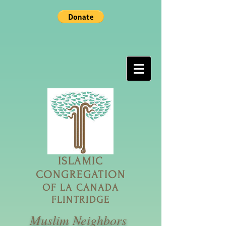
ISLAMIC
CONGREGATION
OF LA CANADA
FLINTRIDGE
Muslim Neighbors