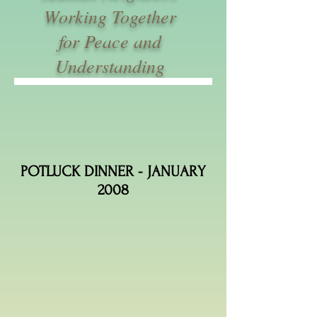
Working Together
for Peace and
Understanding
POTLUCK DINNER - JANUARY
2008