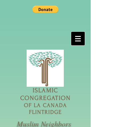
ISLAMIC
CONGREGATION
OF LA CANADA
FLINTRIDGE
Muslim Neighbors