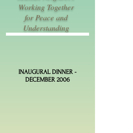
Working Together
for Peace and
Understanding
INAUGURAL DINNER -
DECEMBER 2006